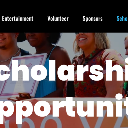
Entertainment
Volunteer
Sponsors
Scho
cholarsh
pportuni