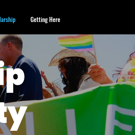
larship
Getting Here
ip
ty