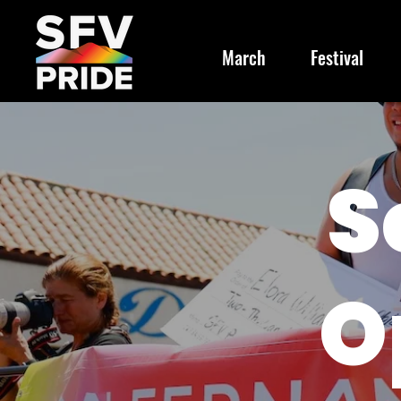
March
Festival
S
O