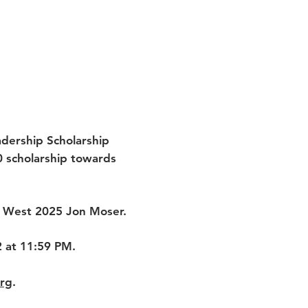
dership Scholarship
0 scholarship towards
et West 2025 Jon Moser.
2 at 11:59 PM.
org
.