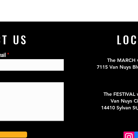
CT US
LOC
ail
The MARCH wi
7115 Van Nuys Bl
The FESTIVAL w
Van Nuys Ci
14410 Sylvan St