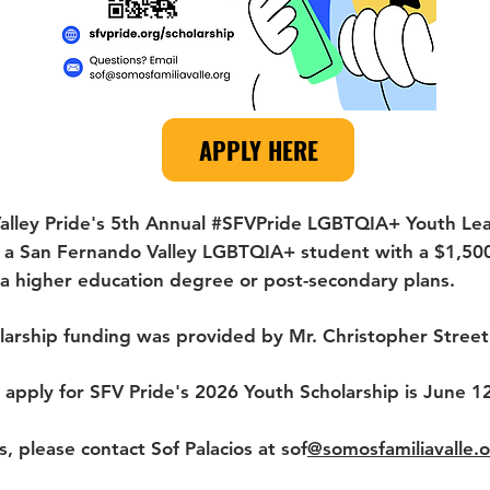
APPLY HERE
alley Pride's 5th Annual #SFVPride LGBTQIA+ Youth Lea
e a San Fernando Valley LGBTQIA+ student with a $1,50
f a higher education degree or post-secondary plans.
olarship funding was provided by Mr. Christopher Stre
 apply for SFV Pride's 2026 Youth Scholarship is June 1
s, please contact Sof Palacios at sof
@somosfamiliavalle.