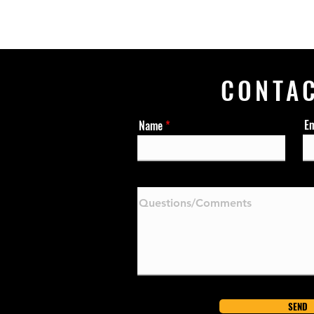
CONTA
Em
Name
SEND