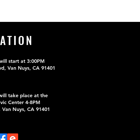
ATION
ll start at 3
:00PM
vd, Van Nuys, CA 91401
ill take place at the
vic Center 4-8PM
, Van Nuys, CA 91401