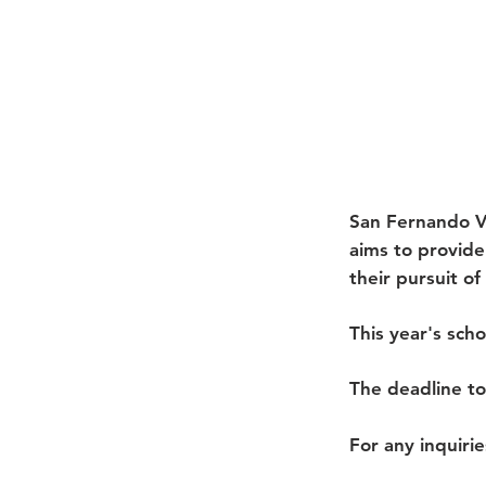
San Fernando V
aims to provid
their pursuit o
This year's sch
The deadline to
For any inquirie