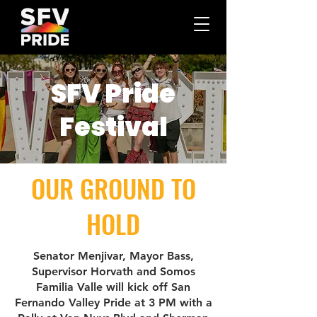
SFV Pride
Festival
OUR GROUND TO
HOLD
Senator Menjivar, Mayor Bass,
Supervisor Horvath and Somos
Familia Valle will kick off San
Fernando Valley Pride at 3 PM with a