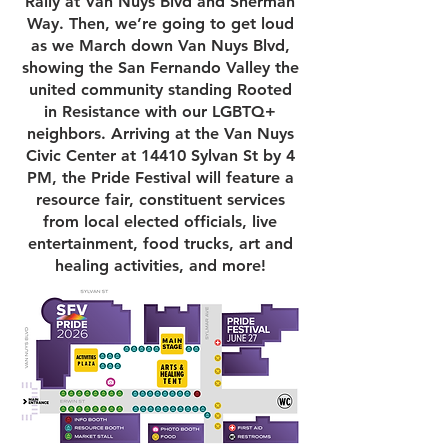
Rally at Van Nuys Blvd and Sherman
Way. Then, we’re going to get loud
as we March down Van Nuys Blvd,
showing the San Fernando Valley the
united community standing Rooted
in Resistance with our LGBTQ+
neighbors. Arriving at the Van Nuys
Civic Center at 14410 Sylvan St by 4
PM, the Pride Festival will feature a
resource fair, constituent services
from local elected officials, live
entertainment, food trucks, art and
healing activities, and more!