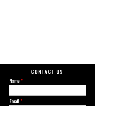
CONTACT US
Name
Email